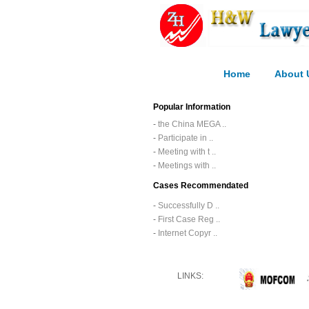
Home
About 
Popular Information
-
the China MEGA ..
-
Participate in ..
-
Meeting with t ..
-
Meetings with ..
Cases Recommendated
-
Successfully D ..
-
First Case Reg ..
-
Internet Copyr ..
LINKS: