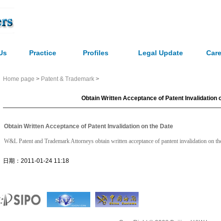
Us
Practice
Profiles
Legal Update
Care
Home page
>
Patent & Trademark
>
Obtain Written Acceptance of Patent Invalidation 
Obtain Written Acceptance of Patent Invalidation on the Date
W&L Patent and Trademark Attorneys obtain written acceptance of pantent invalidation on the 
日期：2011-01-24 11:18