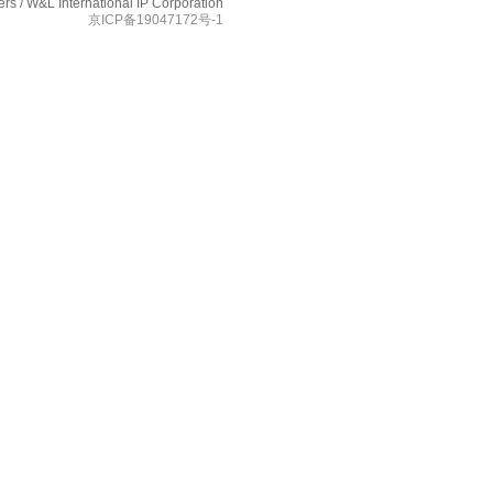
s / W&L International IP Corporation
京ICP备19047172号-1