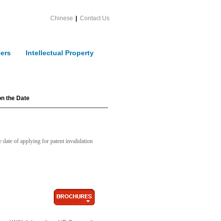
Chinese
|
Contact Us
ers
Intellectual Property
on the Date
date of applying for patent invalidation