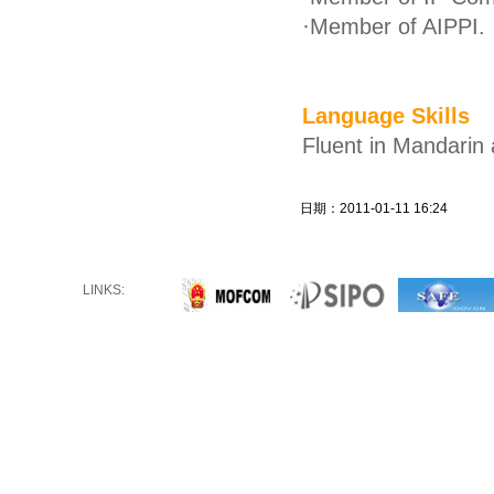
·
Member of AIPPI.
Language Skills
Fluent in Mandarin 
日期：2011-01-11 16:24
LINKS: