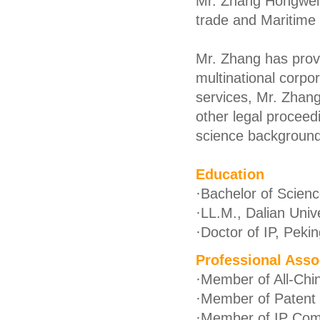
Mr. Zhang Hongwei p
trade and Maritime
Mr. Zhang has provi
multinational corpo
services, Mr. Zhang 
other legal proceed
science background 
Education
·
Bachelor of Science
·
LL.M., Dalian Univ
·
Doctor of IP, Pekin
Professional Asso
·
Member of All-Chin
·
Member of Patent C
·
Member of IP Com