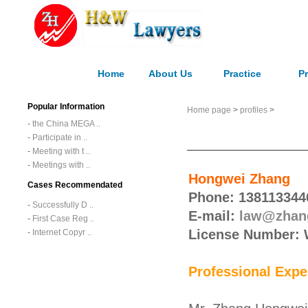
Home
About Us
Practice
Pr
Popular Information
Home page
>
profiles
>
-
the China MEGA ..
-
Participate in ..
-
Meeting with t ..
-
Meetings with ..
Hongwei Zhang
Cases Recommendated
Phone: 138113344
-
Successfully D ..
E-mail:
law@zhan
-
First Case Reg ..
License Number:
-
Internet Copyr ..
Professional Expe