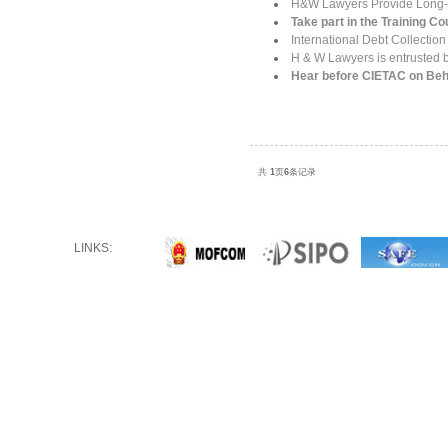
H&W Lawyers Provide Long-te
Take part in the Training C
International Debt Collectio
H & W Lawyers is entrusted by
Hear before CIETAC on B
共
1
页
6
条记录
LINKS: