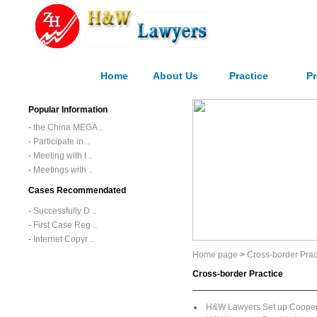
Home
About Us
Practice
Pr
Popular Information
-
the China MEGA ..
-
Participate in ..
-
Meeting with t ..
-
Meetings with ..
Cases Recommendated
-
Successfully D ..
-
First Case Reg ..
-
Internet Copyr ..
Home page
>
Cross-border Prac
Cross-border Practice
H&W Lawyers Set up Cooperat